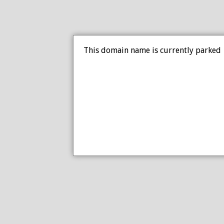
This domain name is currently parked